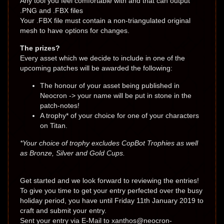
Any tool you feel comfortable with and that can output
.PNG and .FBX files
Your .FBX file must contain a non-triangulated original
mesh to have options for changes.
The prizes?
Every asset which we decide to include in one of the
upcoming patches will be awarded the following:
The honour of your asset being published in
Neocron -> your name will be put in stone in the
patch-notes!
A trophy* of your choice for one of your characters
on Titan.
*Your choice of trophy excludes CopBot Trophies as well
as Bronze, Silver and Gold Cups.
Get started and we look forward to reviewing the entries!
To give you time to get your entry perfected over the busy
holiday period, you have until Friday 11th January 2019 to
craft and submit your entry.
Sent your entry via E-Mail to xanthos@neocron-