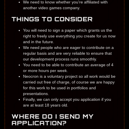
​We need to know whether you're ​​affiliated with
another video games company.
THINGS TO CONSIDER
You will need to sign a paper which grants us ​the
right to freely use everything you create for us ​now
and in the future.
We need people who are eager to contribute ​​on a
regular basis and are very reliable to ensure that
our development process runs smo​othly.
You need to be able to contribute an average of 4
or more hours per week.
Neocron is a voluntary project so all work would be
carried out free of charge, of course we are happy
for this work to be used in portfolios and
presentations.
Finally, we can only accept you application if you
are at least 18 years old.
WHERE DO I SEND MY
APPLICATION?