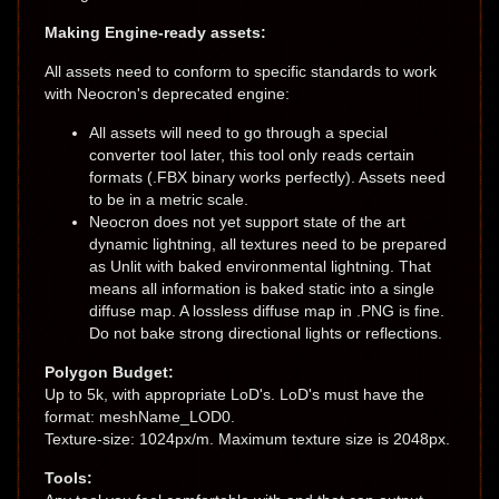
Making Engine-ready assets:
All assets need to conform to specific standards to work
with Neocron's deprecated engine:
All assets will need to go through a special
converter tool later, this tool only reads certain
formats (.FBX binary works perfectly). Assets need
to be in a metric scale.
Neocron does not yet support state of the art
dynamic lightning, all textures need to be prepared
as Unlit with baked environmental lightning. That
means all information is baked static into a single
diffuse map. A lossless diffuse map in .PNG is fine.
Do not bake strong directional lights or reflections.
Polygon Budget:
Up to 5k, with appropriate LoD's. LoD's must have the
format: meshName_LOD0.
Texture-size: 1024px/m. Maximum texture size is 2048px.
Tools: