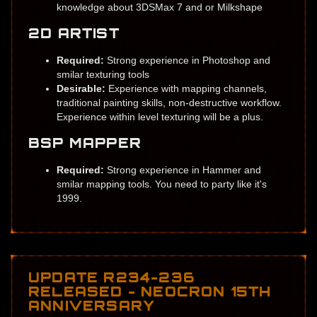
knowledge about 3DSMax 7 and or Milkshape
2D ARTIST
Required:
Strong experience in Photoshop and
smilar texturing tools
Desirable:
Experience with mapping channels,
traditional painting skills, non-destructive workflow.
Experience within level texturing will be a plus.
BSP MAPPER
Required:
Strong experience in Hammer and
smilar mapping tools. You need to party like it's
1999.
UPDATE R234-236
RELEASED - NEOCRON 15TH
ANNIVERSARY