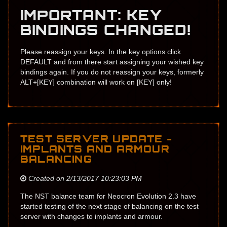
IMPORTANT: KEY
BINDINGS CHANGED!
Please reassign your keys. In the key options click
DEFAULT and from there start assigning your wished key
bindings again. If you do not reassign your keys, formerly
ALT+[KEY] combination will work on [KEY] only!
TEST SERVER UPDATE -
IMPLANTS AND ARMOUR
BALANCING
Created on 2/13/2017 10:23:03 PM
The NST balance team for Neocron Evolution 2.3 have
started testing of the next stage of balancing on the test
server with changes to implants and armour.