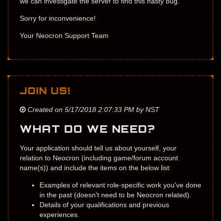
we can investigate the server to find this nasty bug.
Sorry for inconvenience!
Your Neocron Support Team
JOIN US!
Created on 5/17/2018 2:07:33 PM by NST
WHAT DO WE NEED?
Your application should tell us about yourself, your
relation to Neocron (including game/forum account
name(s)) and include the items on the below list:
Examples of relevant role-specific work you've done
in the past (doesn't need to be Neocron related).
Details of your qualifications ​and previous
experiences.