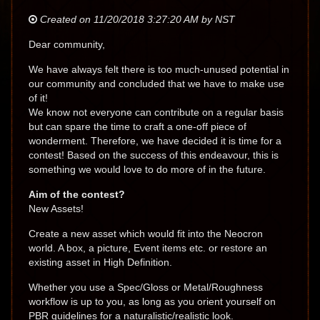
Created on 11/20/2018 3:27:20 AM by NST
Dear community,
We have always felt there is too much-unused potential in
our community and concluded that we have to make use
of it!
We know not everyone can contribute on a regular basis
but can spare the time to craft a one-off piece of
wonderment. Therefore, we have decided it is time for a
contest! Based on the success of this endeavour, this is
something we would love to do more of in the future.
Aim of the contest?
New Assets!
Create a new asset which would fit into the Neocron
world. A box, a picture, Event items etc. or restore an
existing asset in High Definition.
Whether you use a Spec/Gloss or Metal/Roughness
workflow is up to you, as long as you orient yourself on
PBR guidelines for a naturalistic/realistic look.