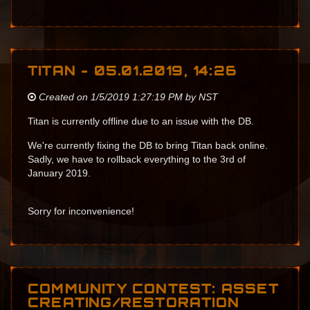
TITAN - 05.01.2019, 14:26
Created on 1/5/2019 1:27:19 PM by NST
Titan is currently offline due to an issue with the DB.
We're currently fixing the DB to bring Titan back online.
Sadly, we have to rollback everything to the 3rd of
January 2019.
Sorry for inconvenience!
COMMUNITY CONTEST: ASSET
CREATING/RESTORATION