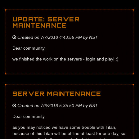
UPDATE: SERVER
MAINTENANCE
Created on 7/7/2018 4:43:55 PM by NST
Dear community,
we finished the work on the servers - login and play! :)
SERVER MAINTENANCE
Created on 7/6/2018 5:35:50 PM by NST
Dear community,
as you may noticed we have some trouble with Titan,
because of this Titan will be offline at least for one day, so