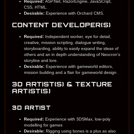
Required:
ASP.Net, RazorEngine, JavaSCript,
CSS, HTML.
Desirable:
Experience with Orchard CMS.
CONTENT DEVELOPER(S)
Required:
Independent worker, eye for detail,
creative, mission scripting, dialogue writing,
storyboarding, ability to easily expand the ideas of
others and an in depth understanding of Neocron's
storyline and lore.
Desirable:
Experience with gameworld editors,
mission building and a flair for gameworld design.
3D ARTIST(S) & TEXTURE
ARTIST(S)
3D ARTIST
Required:
Experience with 3DSMax, low-poly
modelling for games
Desirable:
Rigging using bones is a plus as also