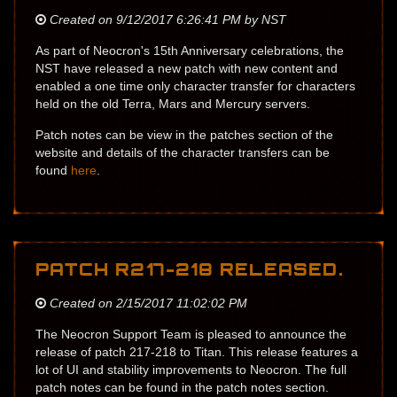
Created on 9/12/2017 6:26:41 PM by NST
As part of Neocron's 15th Anniversary celebrations, the
NST have released a new patch with new content and
enabled a one time only character transfer for characters
held on the old Terra, Mars and Mercury servers.
Patch notes can be view in the patches section of the
website and details of the character transfers can be
found
here
.
PATCH R217-218 RELEASED.
Created on 2/15/2017 11:02:02 PM
The Neocron Support Team is pleased to announce the
release of patch 217-218 to Titan. This release features a
lot of UI and stability improvements to Neocron. The full
patch notes can be found in the patch notes section.