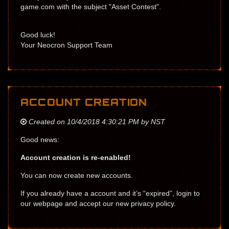
game.com with the subject "Asset Contest".
Good luck!
Your Neocron Support Team
ACCOUNT CREATION
Created on 10/4/2018 4:30:21 PM by NST
Good news:
Account creation is re-enabled!
You can now create new accounts.
If you already have a account and it’s “expired”, login to
our webpage and accept our new privacy policy.