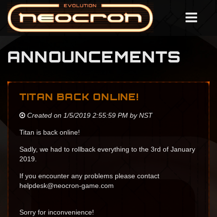
ANNOUNCEMENTS
TITAN BACK ONLINE!
Created on 1/5/2019 2:55:59 PM by NST
Titan is back online!
Sadly, we had to rollback everything to the 3rd of January
2019.
If you encounter any problems please contact
helpdesk@neocron-game.com
Sorry for inconvenience!