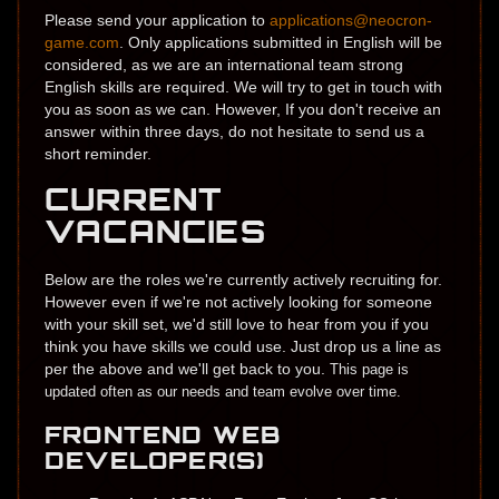
Please send your application to
applications@neocron-
game.com
.​ Only applications submitted in English will be
considered, as we are an international team strong
English skills are required. ​​We will try to​ get in touch with
you as soon as we can. However, If you don't receive an
answer within three days, do not hesitate to send us a
short reminder.
CURRENT
VACANCIES
Below are the roles we're currently actively recruiting for.
However even if we're not actively looking for someone
with your skill set, we'd still love to hear from you if you
think you have skills we could use. Just drop us a line as
per the above and we'll get back to you.
This page is
updated often as our needs and team evolve over time.
FRONTEND WEB
DEVELOPER(S)