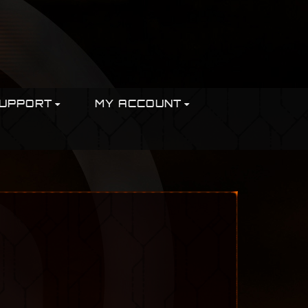
UPPORT
MY ACCOUNT