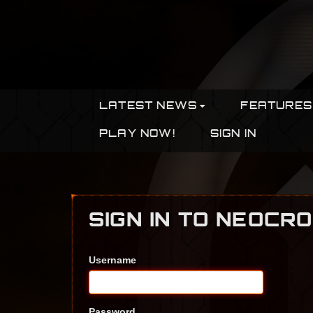
LATEST NEWS
FEATURES
PLAY NOW!
SIGN IN
SIGN IN TO NEOCR
Username
Password