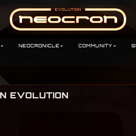
NEOCRONICLE
COMMUNITY
S
ON EVOLUTION