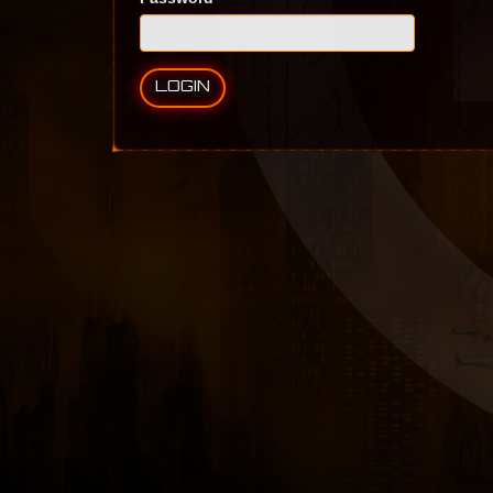
LOGIN