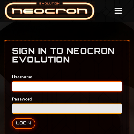
SIGN IN TO NEOCRON
EVOLUTION
Username
Password
LOGIN