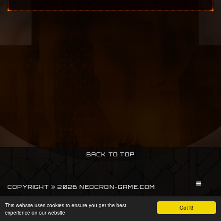
BACK TO TOP
COPYRIGHT © 2026 NEOCRON-GAME.COM
This website uses cookies to ensure you get the best
SIGN IN
Got it!
experience on our website