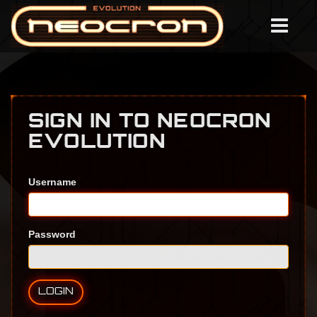
SIGN IN TO NEOCRON
EVOLUTION
Username
Password
LOGIN