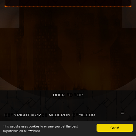
BACK TO TOP
COPYRIGHT © 2026 NEOCRON-GAME.COM
This website uses cookies to ensure you get the best
SIGN IN
Got it!
experience on our website