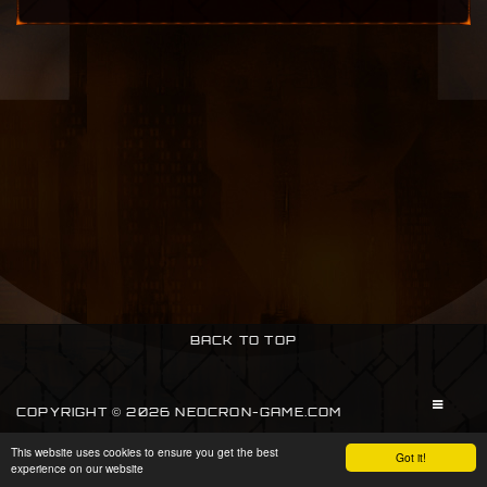
BACK TO TOP
COPYRIGHT © 2026 NEOCRON-GAME.COM
This website uses cookies to ensure you get the best
SIGN IN
Got it!
experience on our website