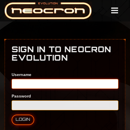
SIGN IN TO NEOCRON
EVOLUTION
Username
Password
LOGIN