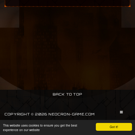
BACK TO TOP
COPYRIGHT © 2026 NEOCRON-GAME.COM
This website uses cookies to ensure you get the best
SIGN IN
Got it!
experience on our website