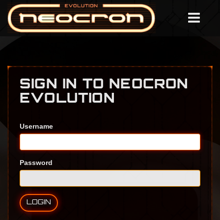
SIGN IN TO NEOCRON
EVOLUTION
Username
Password
LOGIN