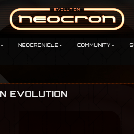
NEOCRONICLE
COMMUNITY
S
ON EVOLUTION