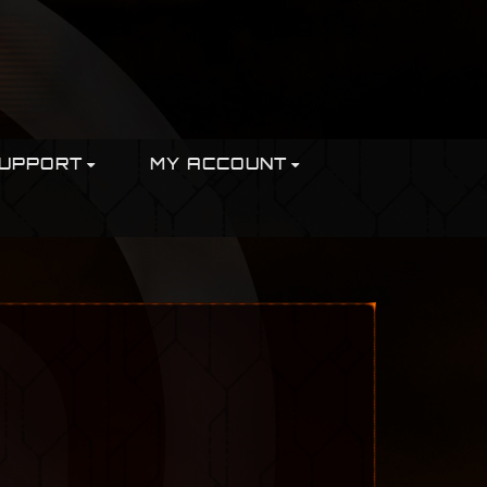
UPPORT
MY ACCOUNT