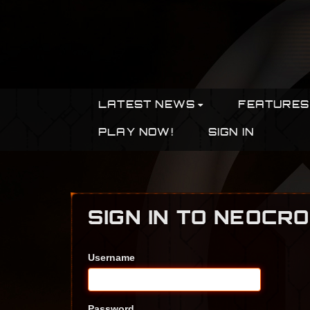
LATEST NEWS
FEATURES
PLAY NOW!
SIGN IN
SIGN IN TO NEOCR
Username
Password