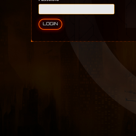
LOGIN