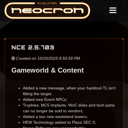
NCE 2.5.703
Created on 10/20/2025 8:50:59 PM
Gameworld & Content
Added a new message, when your hacktool TL isn't
fitting the target;
Added new Event NPCs;
Trophies, MC5 Implants, WoC disks and tech parts
can no longer be sold to vendors;
Added a two new wasteland towers;
HEW Technology added to Plaza SEC-3;