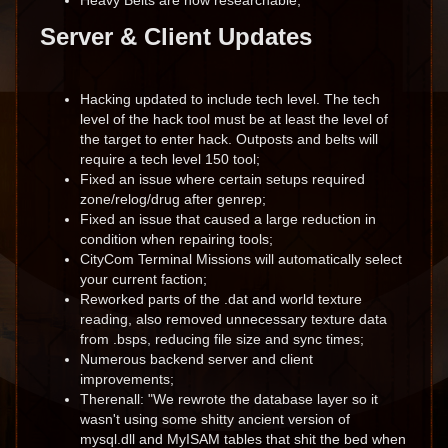
Heavy Belts are now researchable;
Server & Client Updates
Hacking updated to include tech level. The tech
level of the hack tool must be at least the level of
the target to enter hack. Outposts and belts will
require a tech level 150 tool;
Fixed an issue where certain setups required
zone/relog/drug after genrep;
Fixed an issue that caused a large reduction in
condition when repairing tools;
CityCom Terminal Missions will automatically select
your current faction;
Reworked parts of the .dat and world texture
reading, also removed unnecessary texture data
from .bsps, reducing file size and sync times;
Numerous backend server and client
improvements;
Therenall: "We rewrote the database layer so it
wasn't using some shitty ancient version of
mysql.dll and MyISAM tables that shit the bed when