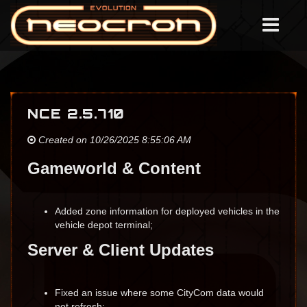
NCE 2.5.710
Created on 10/26/2025 8:55:06 AM
Gameworld & Content
Added zone information for deployed vehicles in the
vehicle depot terminal;
Server & Client Updates
Fixed an issue where some CityCom data would
not refresh;