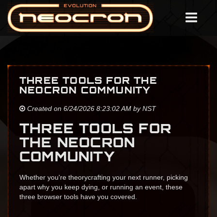
THREE TOOLS FOR THE
NEOCRON COMMUNITY
Created on 6/24/2026 8:23:02 AM by NST
THREE TOOLS FOR
THE NEOCRON
COMMUNITY
Whether you're theorycrafting your next runner, picking
apart why you keep dying, or running an event, these
three browser tools have you covered.