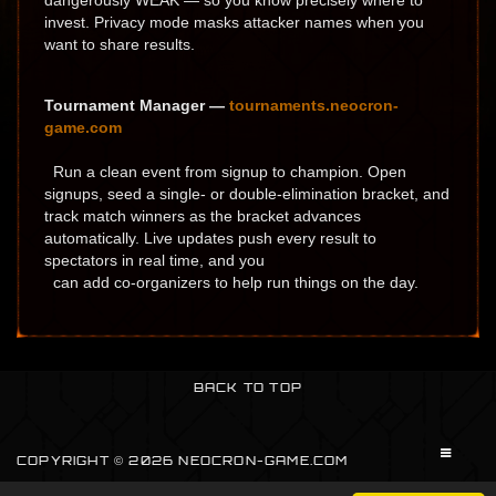
dangerously WEAK — so you know precisely where to
invest. Privacy mode masks attacker names when you
want to share results.
Tournament Manager —
tournaments.neocron-
game.com
Run a clean event from signup to champion. Open
signups, seed a single- or double-elimination bracket, and
track match winners as the bracket advances
automatically. Live updates push every result to
spectators in real time, and you
can add co-organizers to help run things on the day.
BACK TO TOP
COPYRIGHT © 2026 NEOCRON-GAME.COM