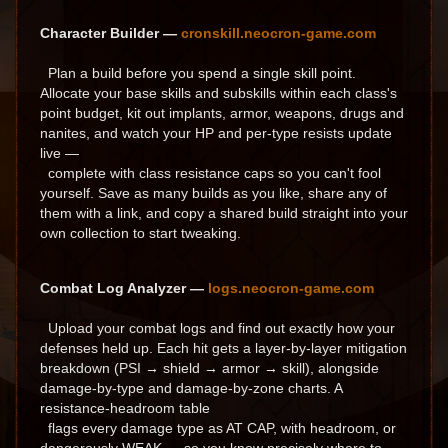
Character Builder —
cronskill.neocron-game.com
Plan a build before you spend a single skill point.
Allocate your base skills and subskills within each class's
point budget, kit out implants, armor, weapons, drugs and
nanites, and watch your HP and per-type resists update
live —
complete with class resistance caps so you can't fool
yourself. Save as many builds as you like, share any of
them with a link, and copy a shared build straight into your
own collection to start tweaking.
Combat Log Analyzer —
logs.neocron-game.com
Upload your combat logs and find out exactly how your
defenses held up. Each hit gets a layer-by-layer mitigation
breakdown (PSI → shield → armor → skill), alongside
damage-by-type and damage-by-zone charts. A
resistance-headroom table
flags every damage type as AT CAP, with headroom, or