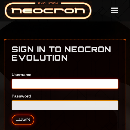
SIGN IN TO NEOCRON
EVOLUTION
Username
Password
LOGIN