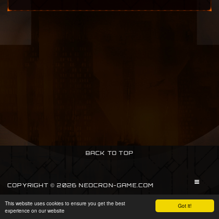
BACK TO TOP
COPYRIGHT © 2026 NEOCRON-GAME.COM
This website uses cookies to ensure you get the best
SIGN IN
Got it!
experience on our website