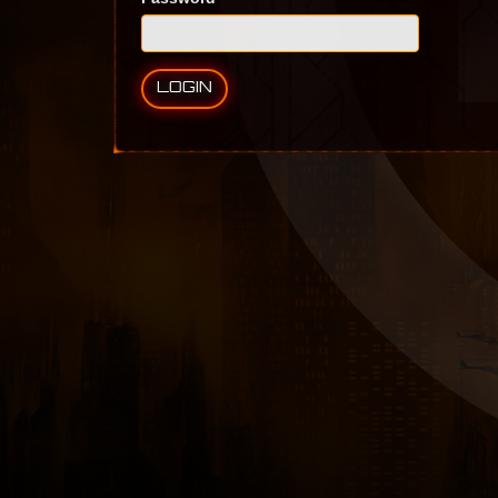
LOGIN