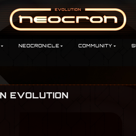
NEOCRONICLE
COMMUNITY
S
ON EVOLUTION