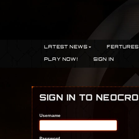
LATEST NEWS
FEATURES
PLAY NOW!
SIGN IN
SIGN IN TO NEOCR
Username
Password