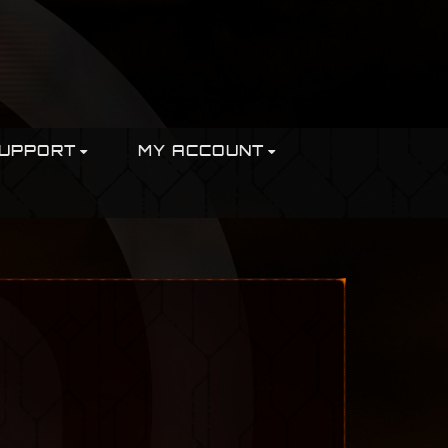
UPPORT
MY ACCOUNT